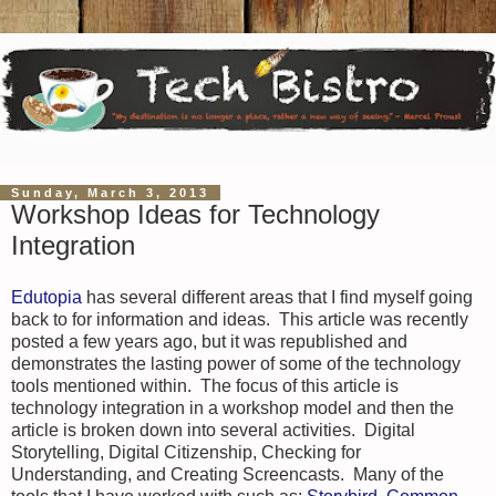
Sunday, March 3, 2013
Workshop Ideas for Technology
Integration
Edutopia
has several different areas that I find myself going
back to for information and ideas. This article was recently
posted a few years ago, but it was republished and
demonstrates the lasting power of some of the technology
tools mentioned within. The focus of this article is
technology integration in a workshop model and then the
article is broken down into several activities. Digital
Storytelling, Digital Citizenship, Checking for
Understanding, and Creating Screencasts. Many of the