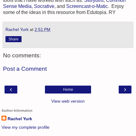
tools that I have worked with such as:
Storybird
,
Common
Sense Media
,
Socrative
, and
Screencast-o-Matic
. Enjoy
some of the ideas in this resource from Edutopia. RY
Rachel Yurk
at
2:51 PM
Share
No comments:
Post a Comment
‹
›
Home
View web version
Author Information
Rachel Yurk
View my complete profile