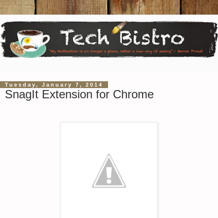
Tuesday, January 7, 2014
SnagIt Extension for Chrome