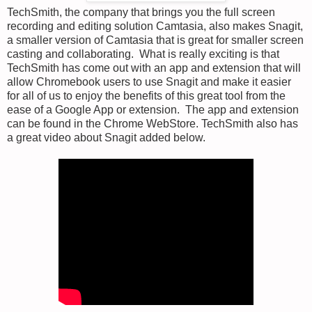
TechSmith, the company that brings you the full screen
recording and editing solution Camtasia, also makes Snagit,
a smaller version of Camtasia that is great for smaller screen
casting and collaborating. What is really exciting is that
TechSmith has come out with an app and extension that will
allow Chromebook users to use Snagit and make it easier
for all of us to enjoy the benefits of this great tool from the
ease of a Google App or extension. The app and extension
can be found in the Chrome WebStore. TechSmith also has
a great video about Snagit added below.