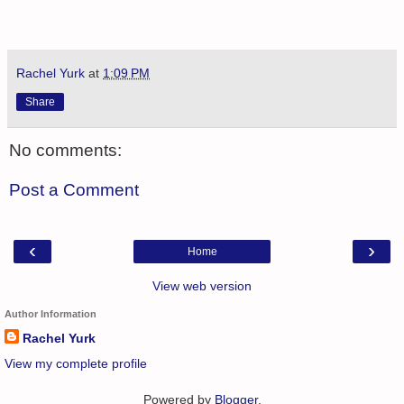
Rachel Yurk
at
1:09 PM
Share
No comments:
Post a Comment
‹
›
Home
View web version
Author Information
Rachel Yurk
View my complete profile
Powered by
Blogger
.