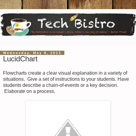
Wednesday, May 8, 2013
LucidChart
Flowcharts create a clear visual explanation in a variety of
situations. Give a set of instructions to your students. Have
students describe a chain-of-events or a key decision.
Elaborate on a process.