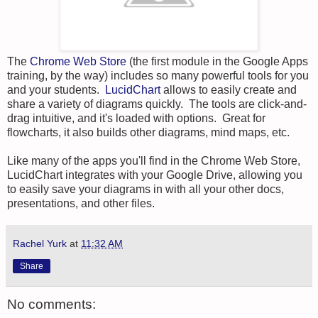
The
Chrome Web Store
(the first module in the Google Apps
training, by the way) includes so many powerful tools for you
and your students.
LucidChart
allows to easily create and
share a variety of diagrams quickly. The tools are click-and-
drag intuitive, and it's loaded with options. Great for
flowcharts, it also builds other diagrams, mind maps, etc.
Like many of the apps you'll find in the Chrome Web Store,
LucidChart integrates with your Google Drive, allowing you
to easily save your diagrams in with all your other docs,
presentations, and other files.
Rachel Yurk
at
11:32 AM
Share
No comments: