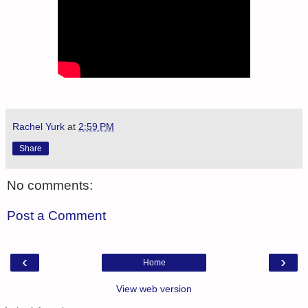
Rachel Yurk
at
2:59 PM
Share
No comments:
Post a Comment
‹
›
Home
View web version