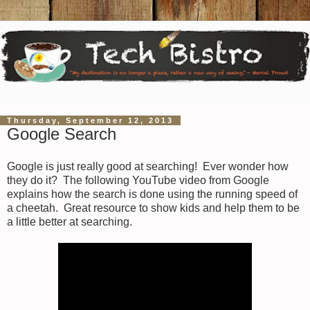
Thursday, September 12, 2013
Google Search
Google is just really good at searching! Ever wonder how
they do it? The following YouTube video from Google
explains how the search is done using the running speed of
a cheetah. Great resource to show kids and help them to be
a little better at searching.